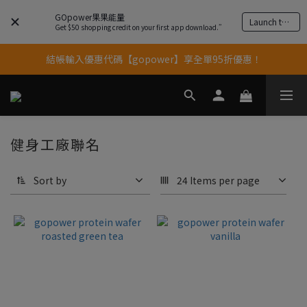
GOpower果果能量
Launch the app
果果11歲慶｜App 下單享 5% 購物金回饋
Get $50 shopping credit on your first app download.”
結帳輸入優惠代碼【gopower】享全單95折優惠！
果果11歲慶｜App 下單享 5% 購物金回饋
11歲慶好禮｜買 500g/1kg 指定乳清2包贈品牌毛巾
果果11歲慶｜App 下單享 5% 購物金回饋
健身工廠聯名
Sort by
24 Items per page