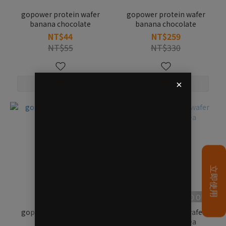
gopower protein wafer
gopower protein wafer
banana chocolate
banana chocolate
NT$44
NT$259
NT$55
NT$330
SOLD OUT
gopower protein wafer
gopower protein wafer
vanilla
roasted green tea