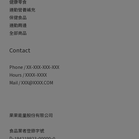
健康零食
運動營養補充
保健食品
運動周邊
全部商品
Contact
Phone / XX-XXX-XXX-XXX
Hours / XXXX-XXXX
Mail / XXX@XXXX.COM
果果能量股份有限公司
食品業者登錄字號
D-194219923-00000-0