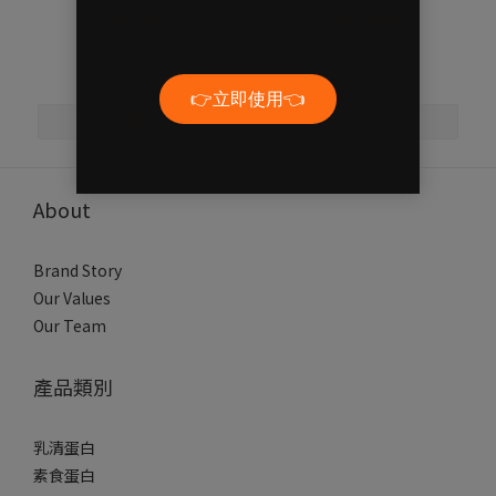
NT$44
NT$259
NT$55
NT$330
About
Brand Story
Our Values
Our Team
產品類別
乳清蛋白
素食蛋白