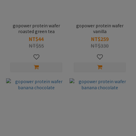
gopower protein wafer
gopower protein wafer
roasted green tea
vanilla
NT$44
NT$259
NT$55
NT$330